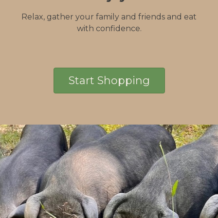
Relax, gather your family and friends and eat
with confidence.
Start Shopping