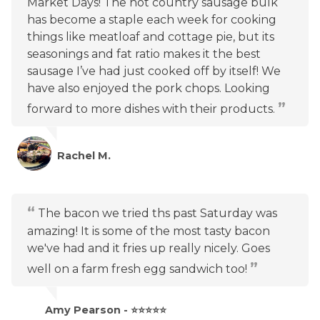
Market Days! The hot country sausage bulk
has become a staple each week for cooking
things like meatloaf and cottage pie, but its
seasonings and fat ratio makes it the best
sausage I’ve had just cooked off by itself! We
have also enjoyed the pork chops. Looking
forward to more dishes with their products.
Rachel M.
The bacon we tried ths past Saturday was
amazing! It is some of the most tasty bacon
we've had and it fries up really nicely. Goes
well on a farm fresh egg sandwich too!
Amy Pearson - ⭐⭐⭐⭐⭐