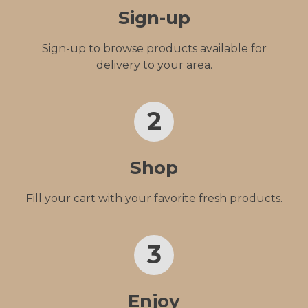
Sign-up
Sign-up to browse products available for
delivery to your area.
2
Shop
Fill your cart with your favorite fresh products.
3
Enjoy