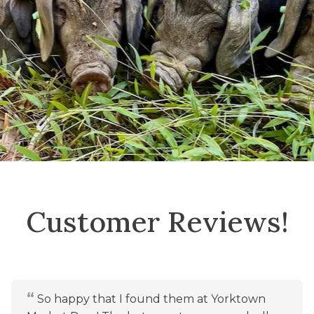
Customer Reviews!
So happy that I found them at Yorktown