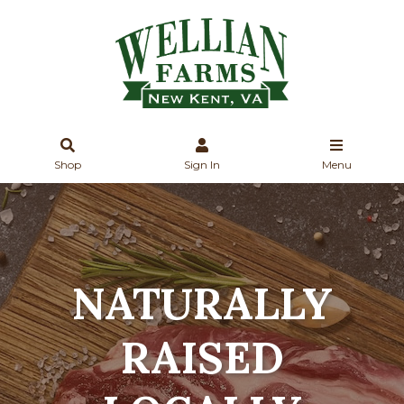
Shop
Sign In
Menu
NATURALLY
RAISED