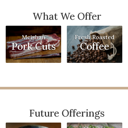
What We Offer
Meishan
Fresh Roasted
Pork Cuts
Coffee
Future Offerings