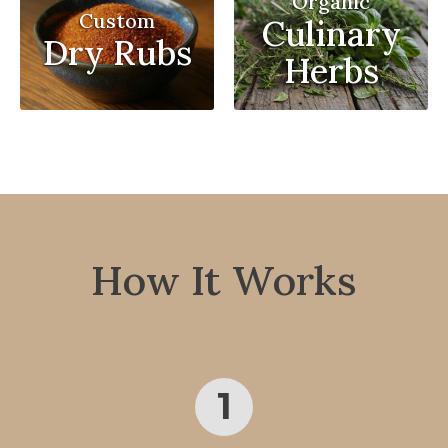
Organic
Custom
Culinary
Dry Rubs
Herbs
How It Works
1