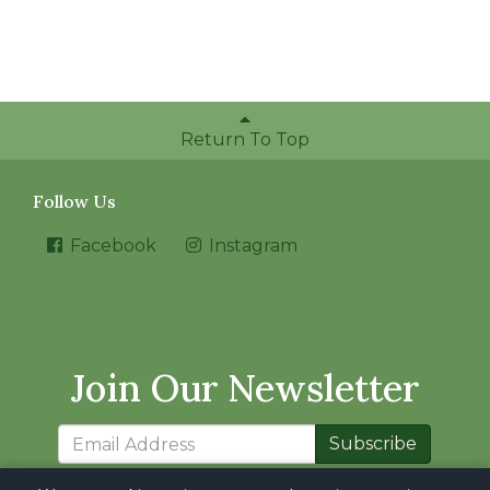
Return To Top
Follow Us
Facebook
Instagram
Join Our Newsletter
Subscribe