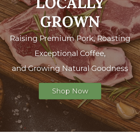
LOCALLY
GROWN
Raising Premium Pork, Roasting
Exceptional Coffee,
and Growing Natural Goodness
Shop Now